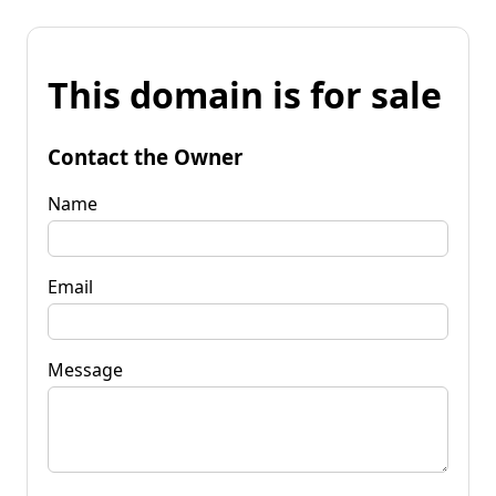
This domain is for sale
Contact the Owner
Name
Email
Message