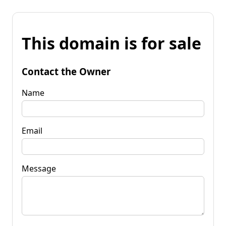
This domain is for sale
Contact the Owner
Name
Email
Message