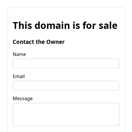
This domain is for sale
Contact the Owner
Name
Email
Message