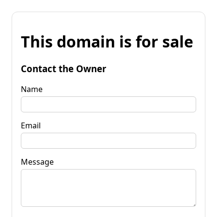
This domain is for sale
Contact the Owner
Name
Email
Message