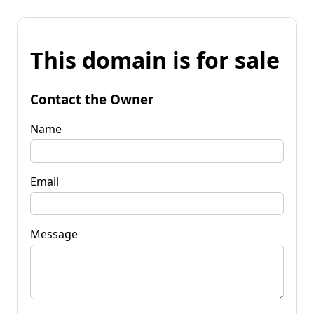
This domain is for sale
Contact the Owner
Name
Email
Message