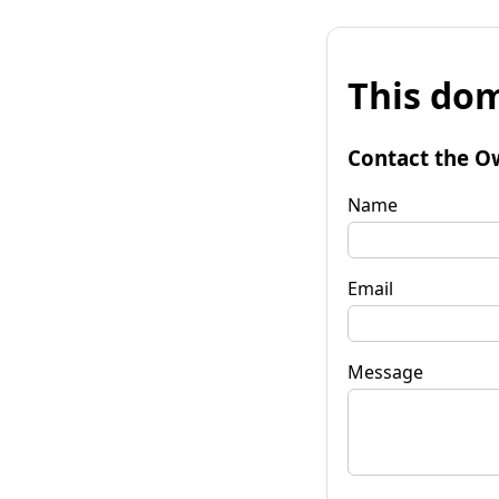
This dom
Contact the O
Name
Email
Message