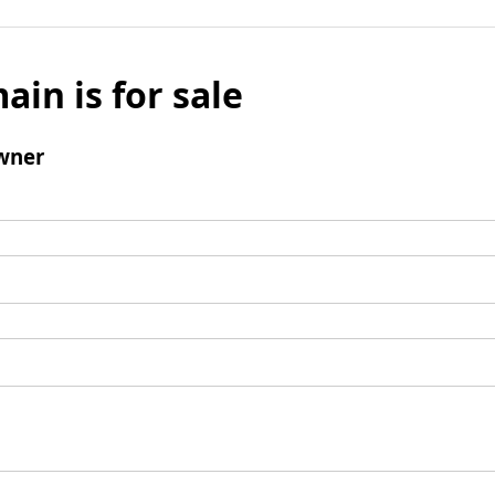
ain is for sale
wner