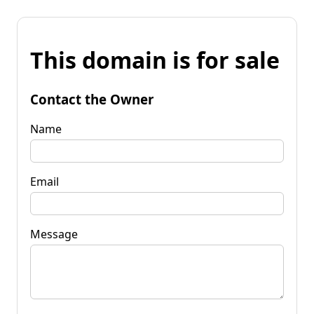
This domain is for sale
Contact the Owner
Name
Email
Message