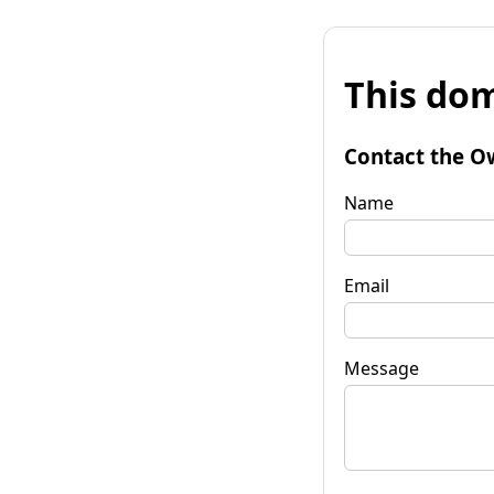
This dom
Contact the O
Name
Email
Message