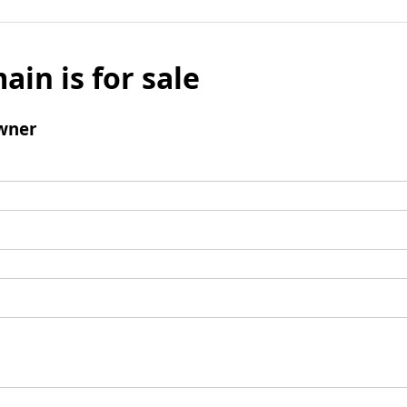
ain is for sale
wner