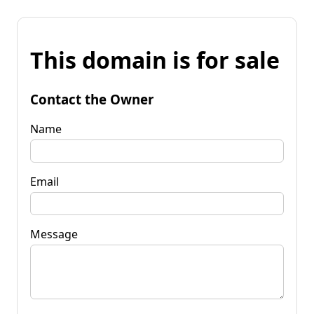
This domain is for sale
Contact the Owner
Name
Email
Message